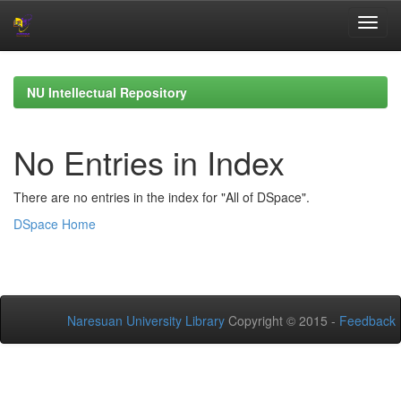
Skip
navigation
NU Intellectual Repository
No Entries in Index
There are no entries in the index for "All of DSpace".
DSpace Home
Naresuan University Library
Copyright © 2015 -
Feedback