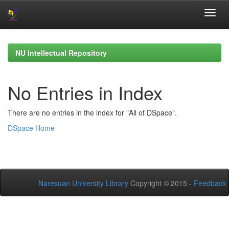
Skip
navigation
NU Intellectual Repository
No Entries in Index
There are no entries in the index for "All of DSpace".
DSpace Home
Naresuan University Library
Copyright © 2015 -
Feedback