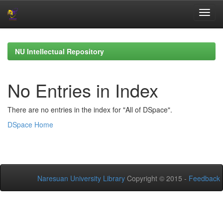
Skip
navigation
NU Intellectual Repository
No Entries in Index
There are no entries in the index for "All of DSpace".
DSpace Home
Naresuan University Library
Copyright © 2015 -
Feedback