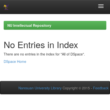
Skip
navigation
NU Intellectual Repository
No Entries in Index
There are no entries in the index for "All of DSpace".
DSpace Home
Naresuan University Library
Copyright © 2015 -
Feedback