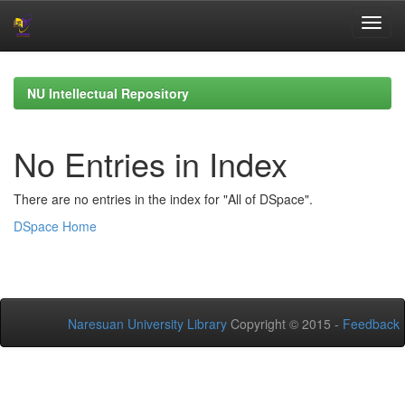
Skip
navigation
NU Intellectual Repository
No Entries in Index
There are no entries in the index for "All of DSpace".
DSpace Home
Naresuan University Library
Copyright © 2015 -
Feedback