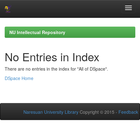
Skip
navigation
NU Intellectual Repository
No Entries in Index
There are no entries in the index for "All of DSpace".
DSpace Home
Naresuan University Library
Copyright © 2015 -
Feedback