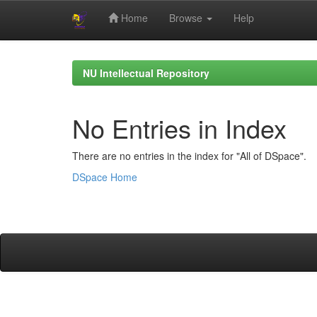
Home
Browse
Help
Skip
navigation
NU Intellectual Repository
No Entries in Index
There are no entries in the index for "All of DSpace".
DSpace Home