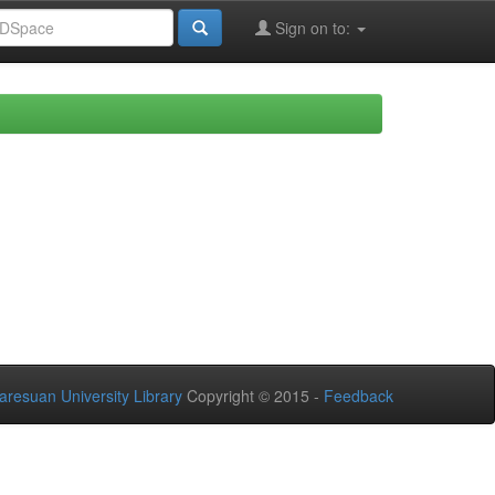
Sign on to:
aresuan University Library
Copyright © 2015 -
Feedback