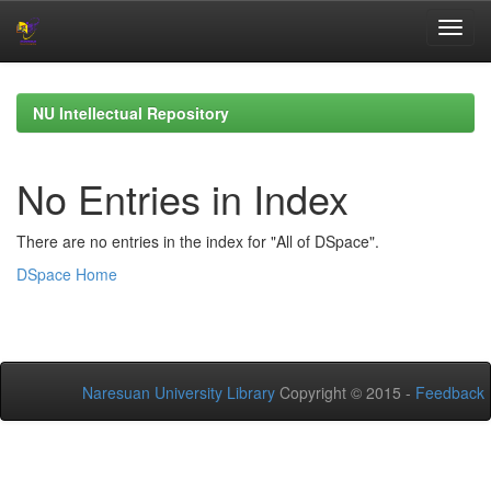
Skip
navigation
NU Intellectual Repository
No Entries in Index
There are no entries in the index for "All of DSpace".
DSpace Home
Naresuan University Library
Copyright © 2015 -
Feedback