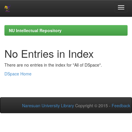
Skip
navigation
NU Intellectual Repository
No Entries in Index
There are no entries in the index for "All of DSpace".
DSpace Home
Naresuan University Library
Copyright © 2015 -
Feedback