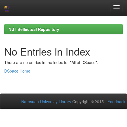
Skip
navigation
NU Intellectual Repository
No Entries in Index
There are no entries in the index for "All of DSpace".
DSpace Home
Naresuan University Library
Copyright © 2015 -
Feedback