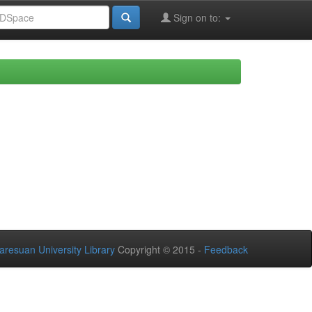
Sign on to:
aresuan University Library
Copyright © 2015 -
Feedback