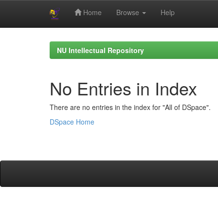
Home
Browse
Help
Skip
navigation
NU Intellectual Repository
No Entries in Index
There are no entries in the index for "All of DSpace".
DSpace Home