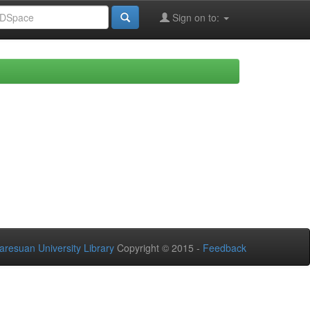
Sign on to:
aresuan University Library
Copyright © 2015 -
Feedback