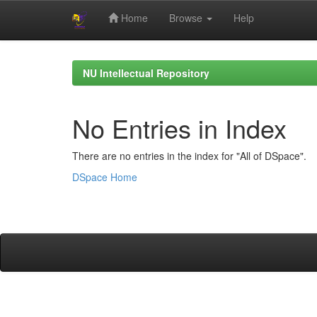
Home
Browse
Help
Skip
navigation
NU Intellectual Repository
No Entries in Index
There are no entries in the index for "All of DSpace".
DSpace Home