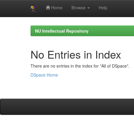
Home
Browse
Help
Skip
navigation
NU Intellectual Repository
No Entries in Index
There are no entries in the index for "All of DSpace".
DSpace Home