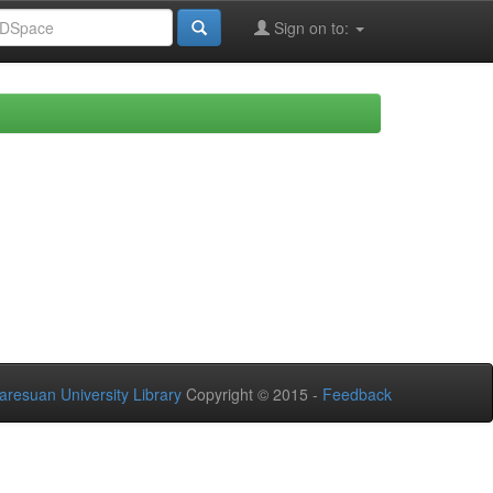
Sign on to:
aresuan University Library
Copyright © 2015 -
Feedback