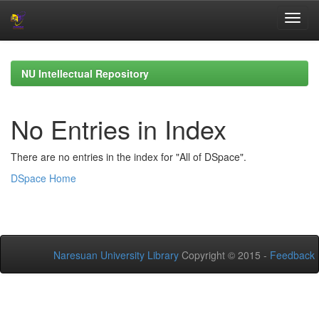
Skip
navigation
NU Intellectual Repository
No Entries in Index
There are no entries in the index for "All of DSpace".
DSpace Home
Naresuan University Library
Copyright © 2015 -
Feedback