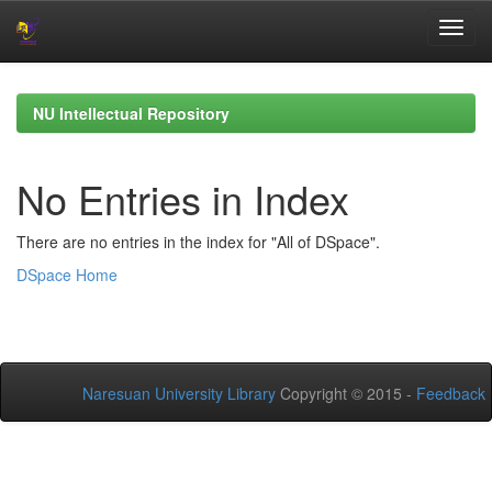
Skip
navigation
NU Intellectual Repository
No Entries in Index
There are no entries in the index for "All of DSpace".
DSpace Home
Naresuan University Library
Copyright © 2015 -
Feedback