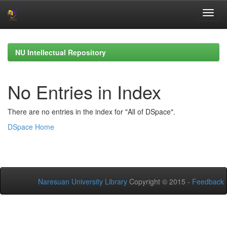
Skip
navigation
NU Intellectual Repository
No Entries in Index
There are no entries in the index for "All of DSpace".
DSpace Home
Naresuan University Library
Copyright © 2015 -
Feedback