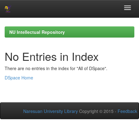
Skip
navigation
NU Intellectual Repository
No Entries in Index
There are no entries in the index for "All of DSpace".
DSpace Home
Naresuan University Library
Copyright © 2015 -
Feedback