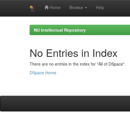
Home
Browse
Help
Skip
navigation
NU Intellectual Repository
No Entries in Index
There are no entries in the index for "All of DSpace".
DSpace Home