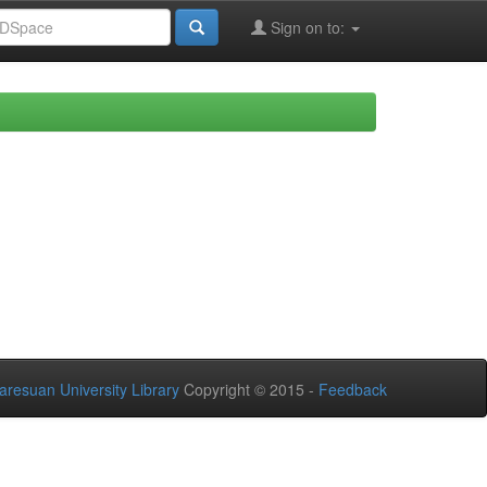
Sign on to:
aresuan University Library
Copyright © 2015 -
Feedback