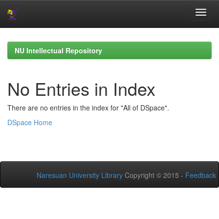
Skip
navigation
NU Intellectual Repository
No Entries in Index
There are no entries in the index for "All of DSpace".
DSpace Home
Naresuan University Library
Copyright © 2015 -
Feedback