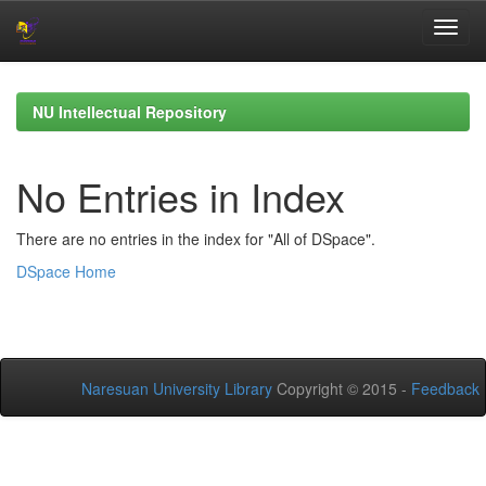
Skip
navigation
NU Intellectual Repository
No Entries in Index
There are no entries in the index for "All of DSpace".
DSpace Home
Naresuan University Library
Copyright © 2015 -
Feedback