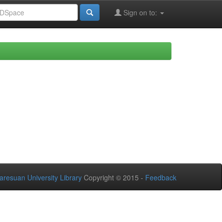
Sign on to:
aresuan University Library
Copyright © 2015 -
Feedback