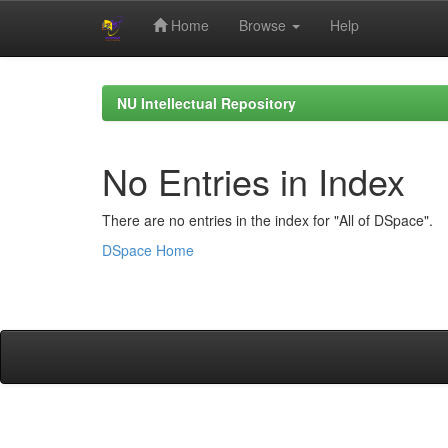
Home
Browse
Help
Skip
navigation
NU Intellectual Repository
No Entries in Index
There are no entries in the index for "All of DSpace".
DSpace Home