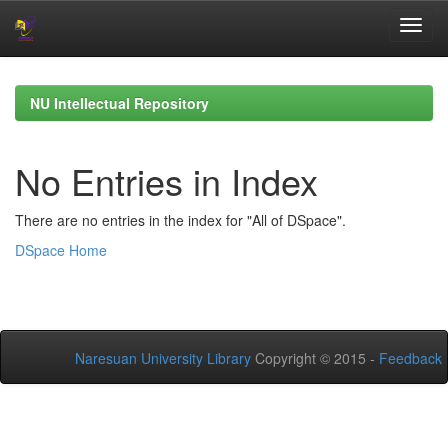
Skip
navigation
NU Intellectual Repository
No Entries in Index
There are no entries in the index for "All of DSpace".
DSpace Home
Naresuan University Library
Copyright © 2015 -
Feedback