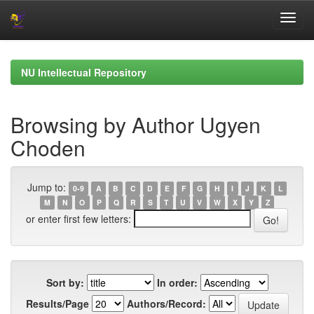
Skip
navigation
NU Intellectual Repository
Browsing by Author Ugyen
Choden
Jump to:
0-9
A
B
C
D
E
F
G
H
I
J
K
L
M
N
O
P
Q
R
S
T
U
V
W
X
Y
Z
or enter first few letters:
Sort by:
In order:
Results/Page
Authors/Record: