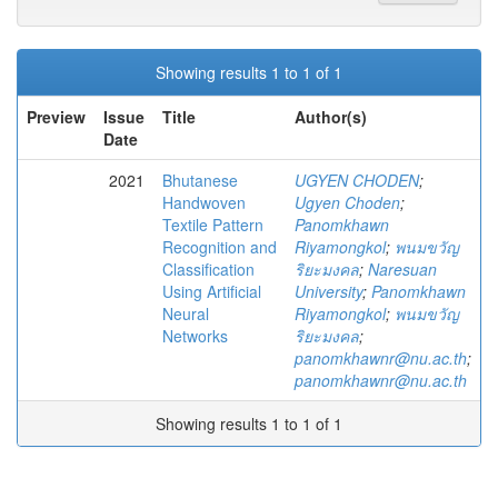
Showing results 1 to 1 of 1
Preview
Issue
Title
Author(s)
Date
2021
Bhutanese
UGYEN CHODEN
;
Handwoven
Ugyen Choden
;
Textile Pattern
Panomkhawn
Recognition and
Riyamongkol
;
พนมขวัญ
Classification
ริยะมงคล
;
Naresuan
Using Artificial
University
;
Panomkhawn
Neural
Riyamongkol
;
พนมขวัญ
Networks
ริยะมงคล
;
panomkhawnr@nu.ac.th
;
panomkhawnr@nu.ac.th
Showing results 1 to 1 of 1