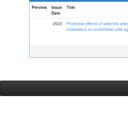
Preview
Issue
Title
Date
2023
Protective effects of selective a
modulators on endothelial cells ag