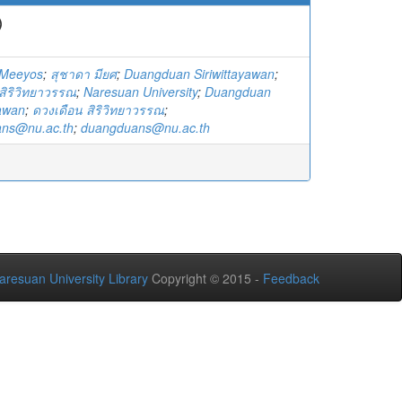
)
 Meeyos
;
สุชาดา มียศ
;
Duangduan Siriwittayawan
;
สิริวิทยาวรรณ
;
Naresuan University
;
Duangduan
yawan
;
ดวงเดือน สิริวิทยาวรรณ
;
ns@nu.ac.th
;
duangduans@nu.ac.th
aresuan University Library
Copyright © 2015 -
Feedback