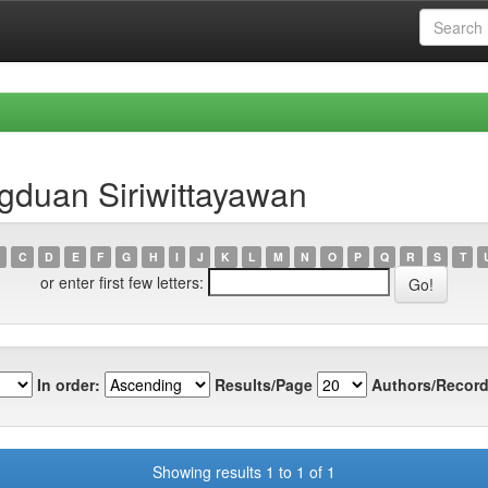
gduan Siriwittayawan
C
D
E
F
G
H
I
J
K
L
M
N
O
P
Q
R
S
T
or enter first few letters:
In order:
Results/Page
Authors/Record
Showing results 1 to 1 of 1