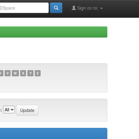
Sign on to:
U
V
W
X
Y
Z
: