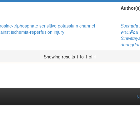
Author(s
denosine-triphosphate sensitive potassium channel
Suchada
ainst ischemia-reperfusion injury
ดวงเดือน 
Siriwitta
duangdua
Showing results 1 to 1 of 1
N