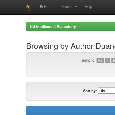
Home
Browse
Help
Skip
navigation
NU Intellectual Repository
Browsing by Author Duan
Jump to:
0-9
A
B
Sort by: